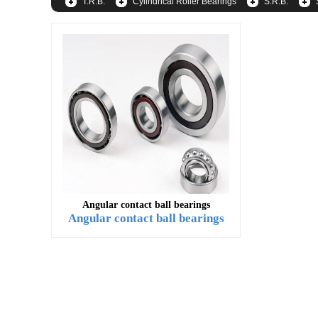
T.R.B.
Cylindrical Roller Bearings
S.R.B.
Angular contact ball bearings
Angular contact ball bearings