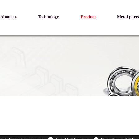
About us
Technology
Product
Metal parts