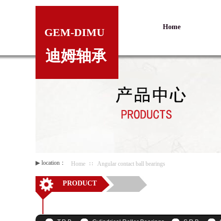
Home
GEM-DIMU
迪姆轴承
▶
location：
Home
∷
Angular contact ball bearings
PRODUCT