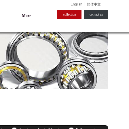
English
简体中文
collection
contact us​
More